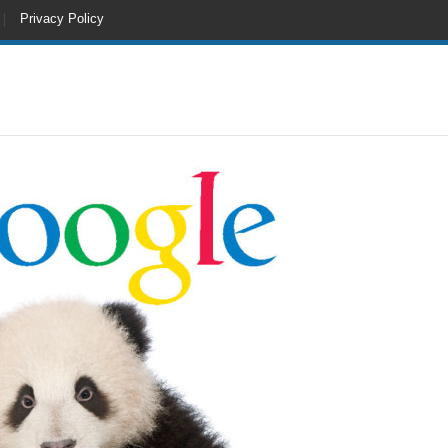
Privacy Policy