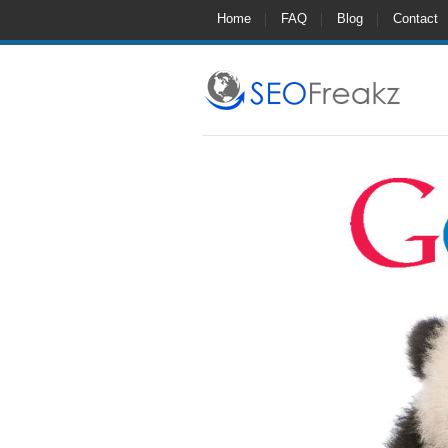
Home
FAQ
Blog
Contact