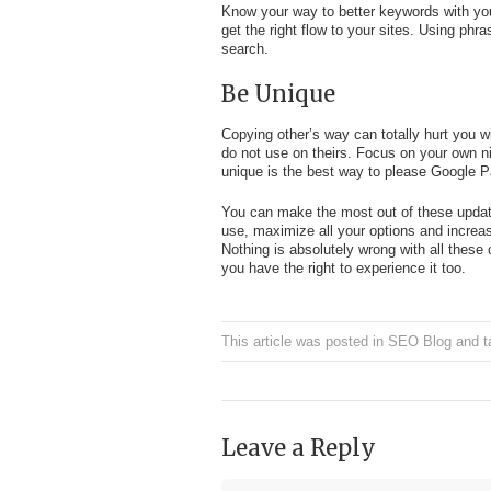
Know your way to better keywords with your
get the right flow to your sites. Using phra
search.
Be Unique
Copying other’s way can totally hurt you 
do not use on theirs. Focus on your own n
unique is the best way to please Google 
You can make the most out of these updat
use, maximize all your options and increa
Nothing is absolutely wrong with all thes
you have the right to experience it too.
This article was posted in
SEO Blog
and t
Leave a Reply