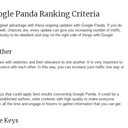
ogle Panda Ranking Criteria
 great advantage with these ongoing updates with Google Panda. If you do
ell, chances are, every update can give you increasing number of traffic.
unity to be obedient and stay on the right side of things with Google
ther
s with websites and their relevance to one another. It is very important to
vance with each other. In this way, you can increase your traffic one way or
ways that could apply best results concerning Google Panda. It could be a
stablished authors, write contents with high quality to make everyone
es all the time and engage in forums to gather information that you can get
e Keys