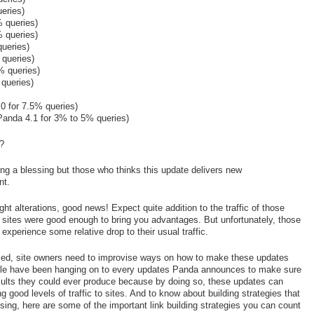
eries)
 queries)
 queries)
ueries)
 queries)
% queries)
queries)
0 for 7.5% queries)
Panda 4.1 for 3% to 5% queries)
e?
ing a blessing but those who thinks this update delivers new
nt.
t alterations, good news! Expect quite addition to the traffic of those
r sites were good enough to bring you advantages. But unfortunately, those
xperience some relative drop to their usual traffic.
ed, site owners need to improvise ways on how to make these updates
ple have been hanging on to every updates Panda announces to make sure
sults they could ever produce because by doing so, these updates can
ing good levels of traffic to sites. And to know about building strategies that
ing, here are some of the important link building strategies you can count