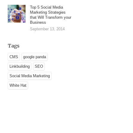
Top 5 Social Media
Marketing Strategies
that Will Transform your
Business
September 13, 2014
Tags
CMS
google panda
Linkbuilding
SEO
Social Media Marketing
White Hat