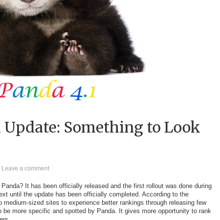
1 Update: Something to Look
Leave a comment
anda? It has been officially released and the first rollout was done during
next until the update has been officially completed. According to the
o medium-sized sites to experience better rankings through releasing few
to be more specific and spotted by Panda. It gives more opportunity to rank
ers.