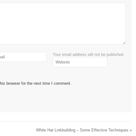
Your email address will not be published.
his browser for the next time I comment.
White Hat Linkbuilding – Some Effective Techniques
»