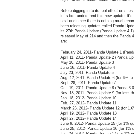
Before digging in to its real effect on site
let´s first understand this new update. I
next and since there is nothing much chan
been releasing updates called Panda Updat
its 27
th
Panda Update (Panda Update 4.1) t
released May of 214 and then the Panda 4.1
are:
February 24, 2011- Panda Update 1 (Panda
April 11, 2011- Panda Update 2 (Panda Upd
May 10, 2011- Panda Update 3
June 16, 2011- Panda Update 4
July 23, 2011- Panda Update 5
Aug. 12, 2011- Panda Update 6 (for 6% to
Sept. 28, 2011- Panda Update 7
Oct. 19, 2011- Panda Update 8 (Panda 3.0
Nov. 18, 2011- Panda Update 9 (for less t
Jan. 18, 2012- Panda Update 10
Feb. 27, 2012- Panda Update 11
March 23, 2012- Panda Update 12 (for 1.6
April 19, 2012- Panda Update 13
April 27, 2012- Panda Update 14
June 9, 2012- Panda Update 15 (for 1% qu
June 25, 2012- Panda Update 16 (for 1% q
July 24, 2012- Panda Update 17 (for 1% qu