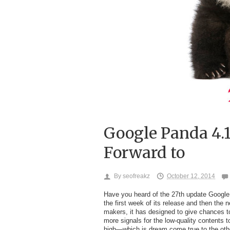
Google Panda 4.
Forward to
By
seofreakz
October 12, 2014
Have you heard of the 27
th
update Google P
the first week of its release and then the 
makers, it has designed to give chances t
more signals for the low-quality contents 
high—which is dream come true to the oth