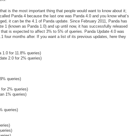
s that is the most important thing that people would want to know about it;
t´s called Panda 4 because the last one was Panda 4.0 and you know what’s
ged, it can be the 4.1 of Panda update. Since February 2011, Panda has
e 1 (known as Panda 1.0) and up until now, it has successfully released
hat is expected to affect 3% to 5% of queries. Panda Update 4.0 was
 four months after. If you want a list of its previous updates, here they
 1.0 for 11.8% queries)
ate 2.0 for 2% queries)
 9% queries)
 for 2% queries)
han 1% queries)
% queries)
eries)
ueries)
eries)