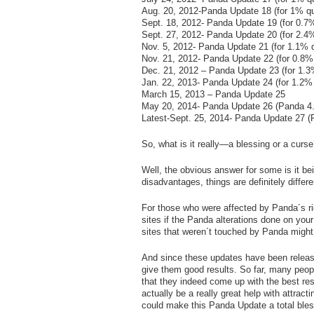
Aug. 20, 2012-Panda Update 18 (for 1% qu
Sept. 18, 2012- Panda Update 19 (for 0.7%
Sept. 27, 2012- Panda Update 20 (for 2.4%
Nov. 5, 2012- Panda Update 21 (for 1.1% q
Nov. 21, 2012- Panda Update 22 (for 0.8%
Dec. 21, 2012 – Panda Update 23 (for 1.3
Jan. 22, 2013- Panda Update 24 (for 1.2% 
March 15, 2013 – Panda Update 25
May 20, 2014- Panda Update 26 (Panda 4.
Latest-Sept. 25, 2014- Panda Update 27 (
So, what is it really—a blessing or a curs
Well, the obvious answer for some is it be
disadvantages, things are definitely differe
For those who were affected by Panda´s righ
sites if the Panda alterations done on you
sites that weren´t touched by Panda might e
And since these updates have been releas
give them good results. So far, many peo
that they indeed come up with the best re
actually be a really great help with attract
could make this Panda Update a total bless