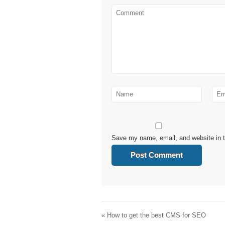
Save my name, email, and website in t
«
How to get the best CMS for SEO