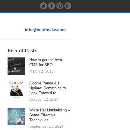
info@seofreakz.com
Recent Posts
How to get the best
CMS for SEO
March 2, 2015
Google Panda 4.1
Update: Something to
Look Forward to
October 12, 2014
White Hat Linkbuilding –
Some Effective
Techniques
September 14, 2014