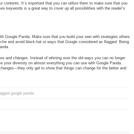
 contents. It´s important that you can utilize them to make sure that you
ses keywords is a great way to cover up all possibilities with the reader’s
with Google Panda. Make sure that you build your own with strategies others
iche and avoid black-hat or ways that Google considered as flagged. Being
Panda.
es and changes. Instead of whining over the old ways you can no longer
se your diversity on almost everything you can use with Google Panda.
e changes—they only get to show that things can change for the better and
agged
google panda
.