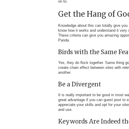
on to.
Get the Hang of Go
Knowledge about this can totally give you
know how it works and understand it very w
These criteria can give you amazing opport
Panda.
Birds with the Same Fea
Yes, they do flock together. Same thing goe
create chain effect between sites with rele
another.
Be a Divergent
It is really important to be good in most 
great advantage if you can guest post to e
appreciate your skills and opt for your sit
and use.
Keywords Are Indeed th